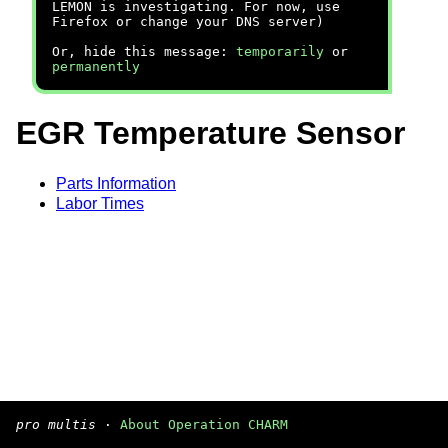
LEMON is investigating. For now, use
Firefox or change your DNS server)
Or, hide this message:
temporarily
or
permanently
EGR Temperature Sensor
Parts Information
Labor Times
pro multis
·
About Operation CHARM