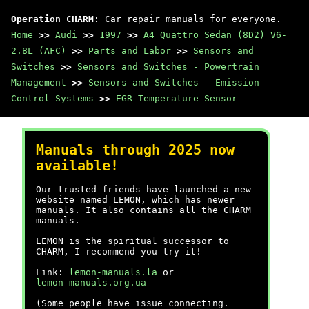
Operation CHARM
: Car repair manuals for everyone.
Home
>>
Audi
>>
1997
>>
A4 Quattro Sedan (8D2) V6-
2.8L (AFC)
>>
Parts and Labor
>>
Sensors and
Switches
>>
Sensors and Switches - Powertrain
Management
>>
Sensors and Switches - Emission
Control Systems
>>
EGR Temperature Sensor
Manuals through 2025 now
available!
Our trusted friends have launched a new
website named LEMON, which has newer
manuals. It also contains all the CHARM
manuals.
LEMON is the spiritual successor to
CHARM, I recommend you try it!
Link:
lemon-manuals.la
or
lemon-manuals.org.ua
(Some people have issue connecting.