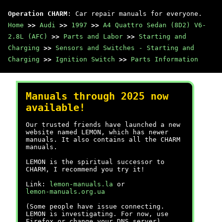
Operation CHARM
: Car repair manuals for everyone.
Home
>>
Audi
>>
1997
>>
A4 Quattro Sedan (8D2) V6-
2.8L (AFC)
>>
Parts and Labor
>>
Starting and
Charging
>>
Sensors and Switches - Starting and
Charging
>>
Ignition Switch
>>
Parts Information
Manuals through 2025 now
available!
Our trusted friends have launched a new
website named LEMON, which has newer
manuals. It also contains all the CHARM
manuals.
LEMON is the spiritual successor to
CHARM, I recommend you try it!
Link:
lemon-manuals.la
or
lemon-manuals.org.ua
(Some people have issue connecting.
LEMON is investigating. For now, use
Firefox or change your DNS server)