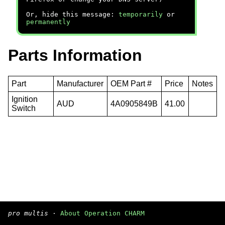
Or, hide this message:
temporarily
or
permanently
Parts Information
Part
Manufacturer
OEM Part #
Price
Notes
Ignition
AUD
4A0905849B
41.00
Switch
pro multis
·
About Operation CHARM