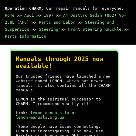
Operation CHARM
: Car repair manuals for everyone.
Home
>>
Audi
>>
1997
>>
A4 Quattro Sedan (8D2) V6-
2.8L (AFC)
>>
Parts and Labor
>>
Steering and
Suspension
>>
Steering
>>
Front Steering Knuckle
>>
Parts Information
Manuals through 2025 now
available!
Our trusted friends have launched a new
website named LEMON, which has newer
manuals. It also contains all the CHARM
manuals.
LEMON is the spiritual successor to
CHARM, I recommend you try it!
Link:
lemon-manuals.la
or
lemon-manuals.org.ua
(Some people have issue connecting.
LEMON is investigating. For now, use
Firefox or change your DNS server)