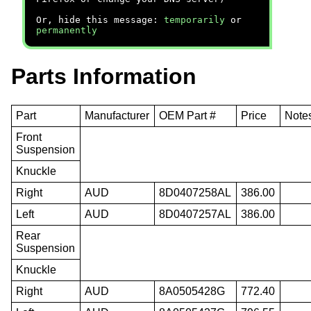
Or, hide this message:
temporarily
or
permanently
Parts Information
Part
Manufacturer
OEM Part #
Price
Note
Front
Suspension
Knuckle
Right
AUD
8D0407258AL
386.00
Left
AUD
8D0407257AL
386.00
Rear
Suspension
Knuckle
Right
AUD
8A0505428G
772.40