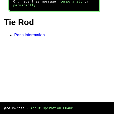
Or, hide this message:
temporarily
or
permanently
Tie Rod
Parts Information
pro multis
·
About Operation CHARM