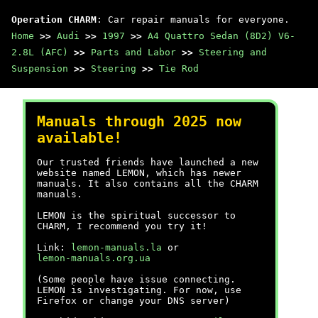
Operation CHARM
: Car repair manuals for everyone.
Home
>>
Audi
>>
1997
>>
A4 Quattro Sedan (8D2) V6-
2.8L (AFC)
>>
Parts and Labor
>>
Steering and
Suspension
>>
Steering
>>
Tie Rod
Manuals through 2025 now
available!
Our trusted friends have launched a new
website named LEMON, which has newer
manuals. It also contains all the CHARM
manuals.
LEMON is the spiritual successor to
CHARM, I recommend you try it!
Link:
lemon-manuals.la
or
lemon-manuals.org.ua
(Some people have issue connecting.
LEMON is investigating. For now, use
Firefox or change your DNS server)