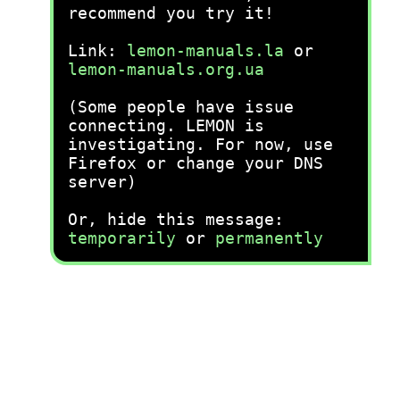
recommend you try it!
Link:
lemon-manuals.la
or
lemon-manuals.org.ua
(Some people have issue
connecting. LEMON is
investigating. For now, use
Firefox or change your DNS
server)
Or, hide this message:
temporarily
or
permanently