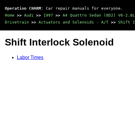
Operation CHARM
: Car repair manuals for everyone.
Home
>>
Audi
>>
1997
>>
A4 Quattro Sedan (8D2) V6-2.8L
Drivetrain
>>
Actuators and Solenoids - A/T
>>
Shift I
Shift Interlock Solenoid
Labor Times