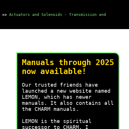
>>
Actuators and Solenoids - Transmission and
Manuals through 2025
now available!
Our trusted friends have
launched a new website named
LEMON, which has newer
manuals. It also contains all
the CHARM manuals.
LEMON is the spiritual
successor to CHARM, I