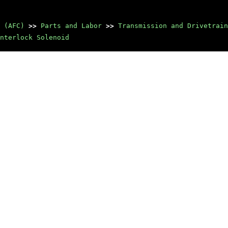
 (AFC)
>>
Parts and Labor
>>
Transmission and Drivetrain
nterlock Solenoid