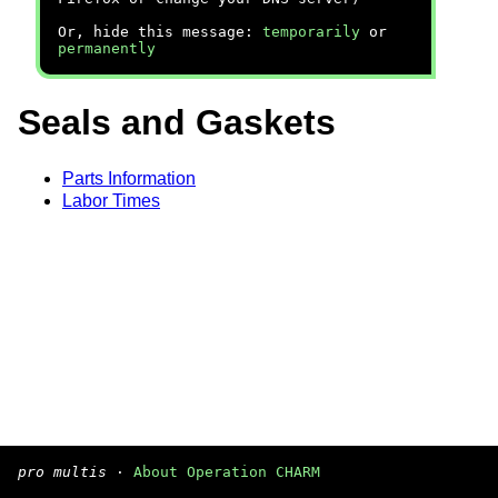
Or, hide this message:
temporarily
or
permanently
Seals and Gaskets
Parts Information
Labor Times
pro multis
·
About Operation CHARM