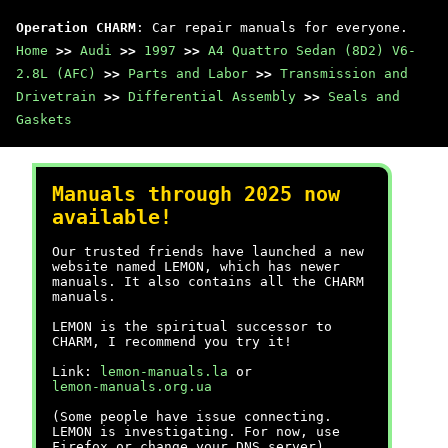
Operation CHARM
: Car repair manuals for everyone.
Home
>>
Audi
>>
1997
>>
A4 Quattro Sedan (8D2) V6-
2.8L (AFC)
>>
Parts and Labor
>>
Transmission and
Drivetrain
>>
Differential Assembly
>>
Seals and
Gaskets
Manuals through 2025 now
available!
Our trusted friends have launched a new
website named LEMON, which has newer
manuals. It also contains all the CHARM
manuals.
LEMON is the spiritual successor to
CHARM, I recommend you try it!
Link:
lemon-manuals.la
or
lemon-manuals.org.ua
(Some people have issue connecting.
LEMON is investigating. For now, use
Firefox or change your DNS server)