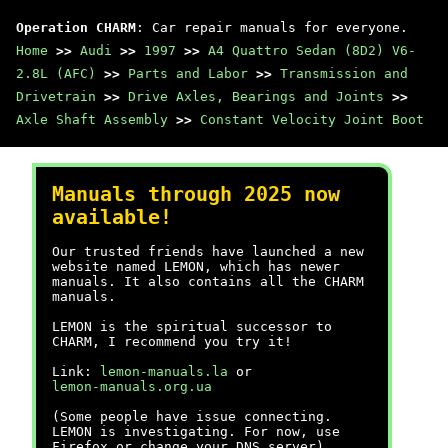
Operation CHARM
: Car repair manuals for everyone.
Home
>>
Audi
>>
1997
>>
A4 Quattro Sedan (8D2) V6-
2.8L (AFC)
>>
Parts and Labor
>>
Transmission and
Drivetrain
>>
Drive Axles, Bearings and Joints
>>
Axle Shaft Assembly
>>
Constant Velocity Joint Boot
Manuals through 2025 now
available!
Our trusted friends have launched a new
website named LEMON, which has newer
manuals. It also contains all the CHARM
manuals.
LEMON is the spiritual successor to
CHARM, I recommend you try it!
Link:
lemon-manuals.la
or
lemon-manuals.org.ua
(Some people have issue connecting.
LEMON is investigating. For now, use
Firefox or change your DNS server)