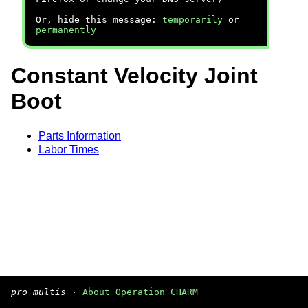
Or, hide this message:
temporarily
or
permanently
Constant Velocity Joint
Boot
Parts Information
Labor Times
pro multis
·
About Operation CHARM