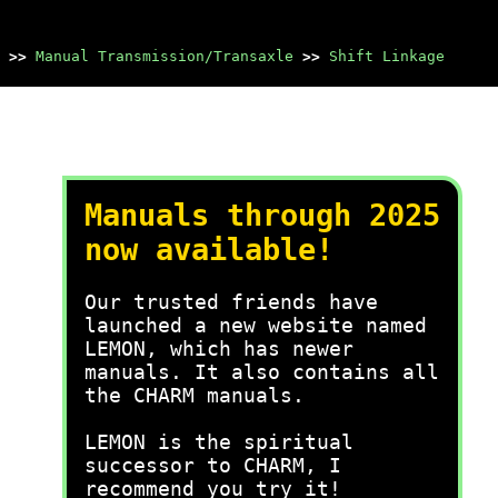
>>
Manual Transmission/Transaxle
>>
Shift Linkage
Manuals through 2025
now available!
Our trusted friends have
launched a new website named
LEMON, which has newer
manuals. It also contains all
the CHARM manuals.
LEMON is the spiritual
successor to CHARM, I
recommend you try it!