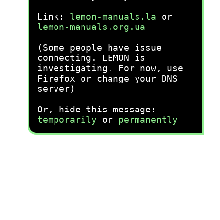
Link:
lemon-manuals.la
or
lemon-manuals.org.ua
(Some people have issue
connecting. LEMON is
investigating. For now, use
Firefox or change your DNS
server)
Or, hide this message:
temporarily
or
permanently