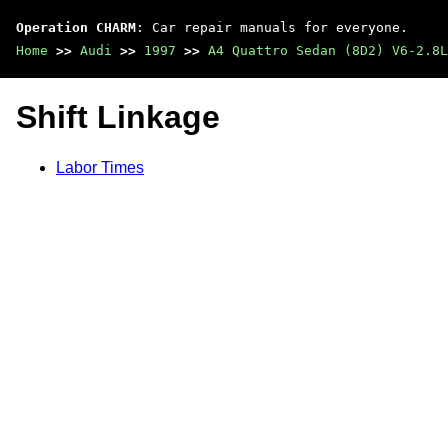
Operation CHARM
: Car repair manuals for everyone.
Home
>>
Audi
>>
1997
>>
A4 Quattro Sedan (8D2) V6-2.8L
Shift Linkage
Labor Times