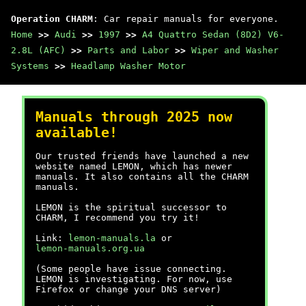
Operation CHARM
: Car repair manuals for everyone.
Home
>>
Audi
>>
1997
>>
A4 Quattro Sedan (8D2) V6-
2.8L (AFC)
>>
Parts and Labor
>>
Wiper and Washer
Systems
>>
Headlamp Washer Motor
Manuals through 2025 now
available!
Our trusted friends have launched a new
website named LEMON, which has newer
manuals. It also contains all the CHARM
manuals.
LEMON is the spiritual successor to
CHARM, I recommend you try it!
Link:
lemon-manuals.la
or
lemon-manuals.org.ua
(Some people have issue connecting.
LEMON is investigating. For now, use
Firefox or change your DNS server)