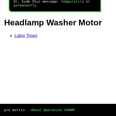
Or, hide this message:
temporarily
or
permanently
Headlamp Washer Motor
Labor Times
pro multis
·
About Operation CHARM