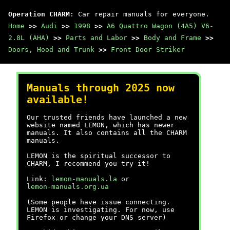
Operation CHARM
: Car repair manuals for everyone.
Home
>>
Audi
>>
1998
>>
A6 Quattro Wagon (4A5) V6-
2.8L (AHA)
>>
Parts and Labor
>>
Body and Frame
>>
Doors, Hood and Trunk
>>
Front Door Striker
Manuals through 2025 now
available!
Our trusted friends have launched a new
website named LEMON, which has newer
manuals. It also contains all the CHARM
manuals.
LEMON is the spiritual successor to
CHARM, I recommend you try it!
Link:
lemon-manuals.la
or
lemon-manuals.org.ua
(Some people have issue connecting.
LEMON is investigating. For now, use
Firefox or change your DNS server)