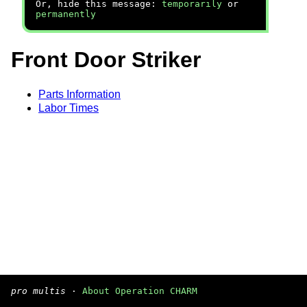
Or, hide this message:
temporarily
or
permanently
Front Door Striker
Parts Information
Labor Times
pro multis
·
About Operation CHARM