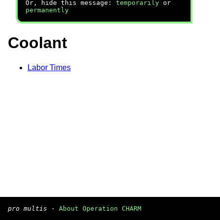
Or, hide this message:
temporarily
or
permanently
Coolant
Labor Times
pro multis
·
About Operation CHARM