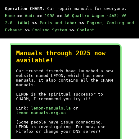
Operation CHARM
: Car repair manuals for everyone.
Home
>>
Audi
>>
1998
>>
A6 Quattro Wagon (4A5) V6-
2.8L (AHA)
>>
Parts and Labor
>>
Engine, Cooling and
Exhaust
>>
Cooling System
>>
Coolant
Manuals through 2025 now
available!
Our trusted friends have launched a new
website named LEMON, which has newer
manuals. It also contains all the CHARM
manuals.
LEMON is the spiritual successor to
CHARM, I recommend you try it!
Link:
lemon-manuals.la
or
lemon-manuals.org.ua
(Some people have issue connecting.
LEMON is investigating. For now, use
Firefox or change your DNS server)