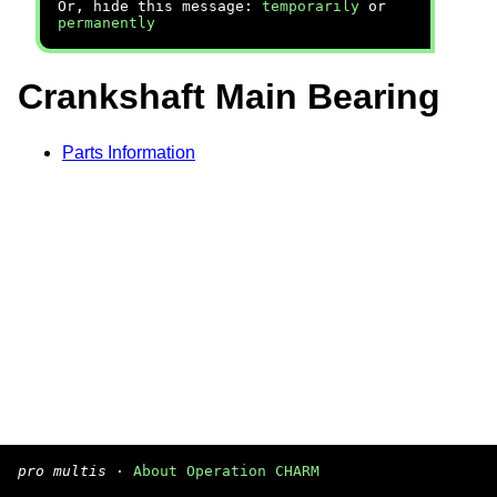
Or, hide this message:
temporarily
or
permanently
Crankshaft Main Bearing
Parts Information
pro multis
·
About Operation CHARM