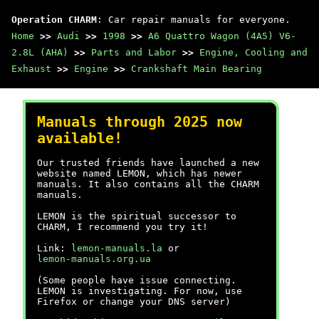
Operation CHARM
: Car repair manuals for everyone.
Home
>>
Audi
>>
1998
>>
A6 Quattro Wagon (4A5) V6-
2.8L (AHA)
>>
Parts and Labor
>>
Engine, Cooling and
Exhaust
>>
Engine
>>
Crankshaft Main Bearing
Manuals through 2025 now
available!
Our trusted friends have launched a new
website named LEMON, which has newer
manuals. It also contains all the CHARM
manuals.
LEMON is the spiritual successor to
CHARM, I recommend you try it!
Link:
lemon-manuals.la
or
lemon-manuals.org.ua
(Some people have issue connecting.
LEMON is investigating. For now, use
Firefox or change your DNS server)