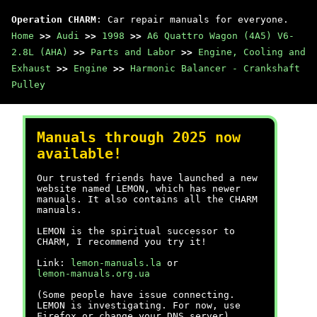
Operation CHARM
: Car repair manuals for everyone.
Home
>>
Audi
>>
1998
>>
A6 Quattro Wagon (4A5) V6-
2.8L (AHA)
>>
Parts and Labor
>>
Engine, Cooling and
Exhaust
>>
Engine
>>
Harmonic Balancer - Crankshaft
Pulley
Manuals through 2025 now
available!
Our trusted friends have launched a new
website named LEMON, which has newer
manuals. It also contains all the CHARM
manuals.
LEMON is the spiritual successor to
CHARM, I recommend you try it!
Link:
lemon-manuals.la
or
lemon-manuals.org.ua
(Some people have issue connecting.
LEMON is investigating. For now, use
Firefox or change your DNS server)