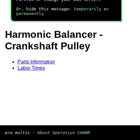
Or, hide this message:
temporarily
or
permanently
Harmonic Balancer -
Crankshaft Pulley
Parts Information
Labor Times
pro multis
·
About Operation CHARM