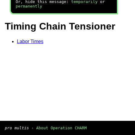
Or, hide this message:
temporarily
or
permanently
Timing Chain Tensioner
Labor Times
pro multis
·
About Operation CHARM