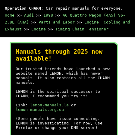
Operation CHARM
: Car repair manuals for everyone.
Home
>>
Audi
>>
1998
>>
A6 Quattro Wagon (4A5) V6-
2.8L (AHA)
>>
Parts and Labor
>>
Engine, Cooling and
Exhaust
>>
Engine
>>
Timing Chain Tensioner
Manuals through 2025 now
available!
Our trusted friends have launched a new
website named LEMON, which has newer
manuals. It also contains all the CHARM
manuals.
LEMON is the spiritual successor to
CHARM, I recommend you try it!
Link:
lemon-manuals.la
or
lemon-manuals.org.ua
(Some people have issue connecting.
LEMON is investigating. For now, use
Firefox or change your DNS server)