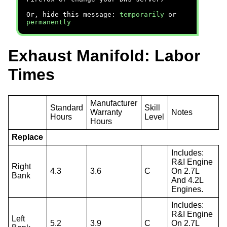
Or, hide this message:
temporarily
or
permanently
Exhaust Manifold: Labor
Times
Manufacturer
Standard
Skill
Warranty
Notes
Hours
Level
Hours
Replace
Includes:
R&I Engine
Right
4.3
3.6
C
On 2.7L
Bank
And 4.2L
Engines.
Includes:
R&I Engine
Left
5.2
3.9
C
On 2.7L