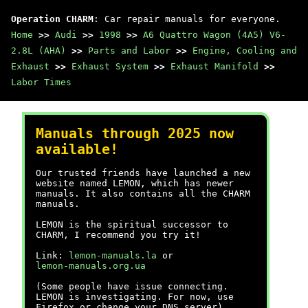
Operation CHARM
: Car repair manuals for everyone.
Home
>>
Audi
>>
1998
>>
A6 Quattro Wagon (4A5) V6-
2.8L (AHA)
>>
Parts and Labor
>>
Engine, Cooling and
Exhaust
>>
Exhaust System
>>
Exhaust Manifold
>>
Labor Times
Manuals through 2025 now
available!
Our trusted friends have launched a new
website named LEMON, which has newer
manuals. It also contains all the CHARM
manuals.
LEMON is the spiritual successor to
CHARM, I recommend you try it!
Link:
lemon-manuals.la
or
lemon-manuals.org.ua
(Some people have issue connecting.
LEMON is investigating. For now, use
Firefox or change your DNS server)