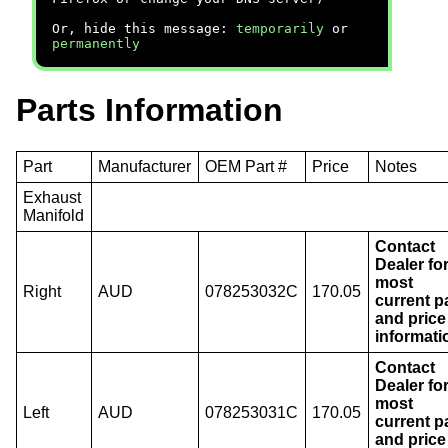
Or, hide this message:
temporarily
or
permanently
Parts Information
Part
Manufacturer
OEM Part #
Price
Notes
Exhaust
Manifold
Contact
Dealer fo
most
Right
AUD
078253032C
170.05
current p
and price
informati
Contact
Dealer fo
most
Left
AUD
078253031C
170.05
current p
and price