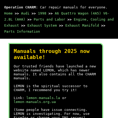
Operation CHARM
: Car repair manuals for everyone.
Home
>>
Audi
>>
1998
>>
A6 Quattro Wagon (4A5) V6-
2.8L (AHA)
>>
Parts and Labor
>>
Engine, Cooling and
Exhaust
>>
Exhaust System
>>
Exhaust Manifold
>>
Parts Information
Manuals through 2025 now
available!
Our trusted friends have launched a new
website named LEMON, which has newer
manuals. It also contains all the CHARM
manuals.
LEMON is the spiritual successor to
CHARM, I recommend you try it!
Link:
lemon-manuals.la
or
lemon-manuals.org.ua
(Some people have issue connecting.
LEMON is investigating. For now, use
Firefox or change your DNS server)