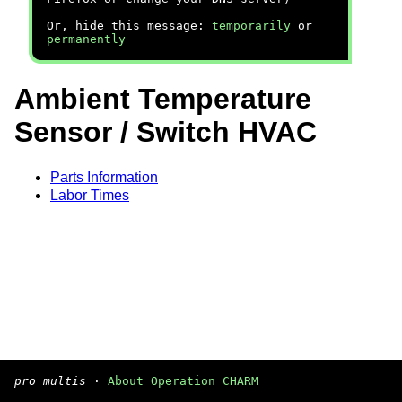
Or, hide this message:
temporarily
or
permanently
Ambient Temperature
Sensor / Switch HVAC
Parts Information
Labor Times
pro multis
·
About Operation CHARM