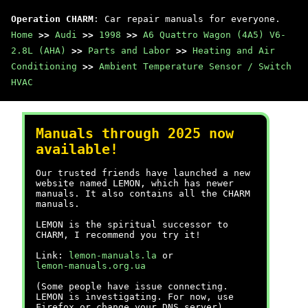
Operation CHARM
: Car repair manuals for everyone.
Home
>>
Audi
>>
1998
>>
A6 Quattro Wagon (4A5) V6-
2.8L (AHA)
>>
Parts and Labor
>>
Heating and Air
Conditioning
>>
Ambient Temperature Sensor / Switch
HVAC
Manuals through 2025 now
available!
Our trusted friends have launched a new
website named LEMON, which has newer
manuals. It also contains all the CHARM
manuals.
LEMON is the spiritual successor to
CHARM, I recommend you try it!
Link:
lemon-manuals.la
or
lemon-manuals.org.ua
(Some people have issue connecting.
LEMON is investigating. For now, use
Firefox or change your DNS server)