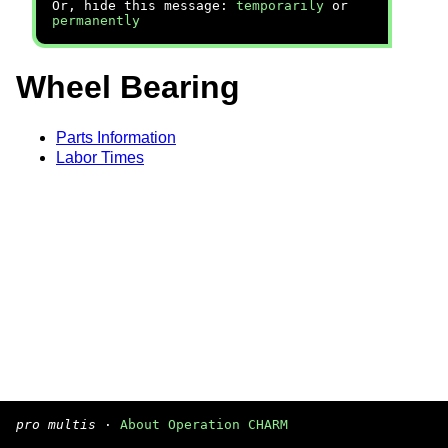
Or, hide this message:
temporarily
or
permanently
Wheel Bearing
Parts Information
Labor Times
pro multis
·
About Operation CHARM