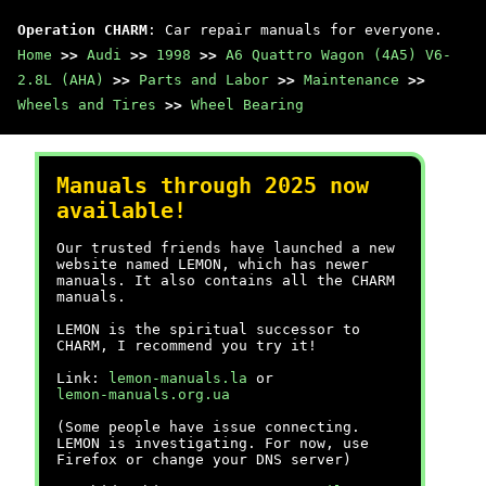
Operation CHARM
: Car repair manuals for everyone.
Home
>>
Audi
>>
1998
>>
A6 Quattro Wagon (4A5) V6-
2.8L (AHA)
>>
Parts and Labor
>>
Maintenance
>>
Wheels and Tires
>>
Wheel Bearing
Manuals through 2025 now
available!
Our trusted friends have launched a new
website named LEMON, which has newer
manuals. It also contains all the CHARM
manuals.
LEMON is the spiritual successor to
CHARM, I recommend you try it!
Link:
lemon-manuals.la
or
lemon-manuals.org.ua
(Some people have issue connecting.
LEMON is investigating. For now, use
Firefox or change your DNS server)