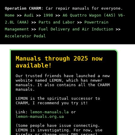
Operation CHARM
: Car repair manuals for everyone.
Home
>>
Audi
>>
1998
>>
A6 Quattro Wagon (4A5) V6-
2.8L (AHA)
>>
Parts and Labor
>>
Powertrain
Management
>>
Fuel Delivery and Air Induction
>>
Accelerator Pedal
Manuals through 2025 now
available!
Our trusted friends have launched a new
website named LEMON, which has newer
manuals. It also contains all the CHARM
manuals.
LEMON is the spiritual successor to
CHARM, I recommend you try it!
Link:
lemon-manuals.la
or
lemon-manuals.org.ua
(Some people have issue connecting.
LEMON is investigating. For now, use
Firefox or change your DNS server)