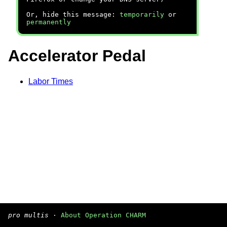
Or, hide this message:
temporarily
or
permanently
Accelerator Pedal
Labor Times
pro multis
·
About Operation CHARM