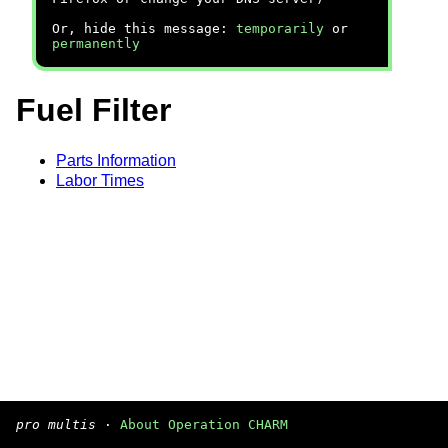
Or, hide this message:
temporarily
or
permanently
Fuel Filter
Parts Information
Labor Times
pro multis
·
About Operation CHARM