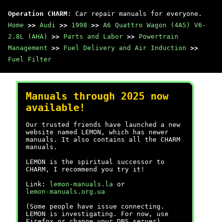
Operation CHARM
: Car repair manuals for everyone.
Home
>>
Audi
>>
1998
>>
A6 Quattro Wagon (4A5) V6-
2.8L (AHA)
>>
Parts and Labor
>>
Powertrain
Management
>>
Fuel Delivery and Air Induction
>>
Fuel Filter
Manuals through 2025 now
available!
Our trusted friends have launched a new
website named LEMON, which has newer
manuals. It also contains all the CHARM
manuals.
LEMON is the spiritual successor to
CHARM, I recommend you try it!
Link:
lemon-manuals.la
or
lemon-manuals.org.ua
(Some people have issue connecting.
LEMON is investigating. For now, use
Firefox or change your DNS server)