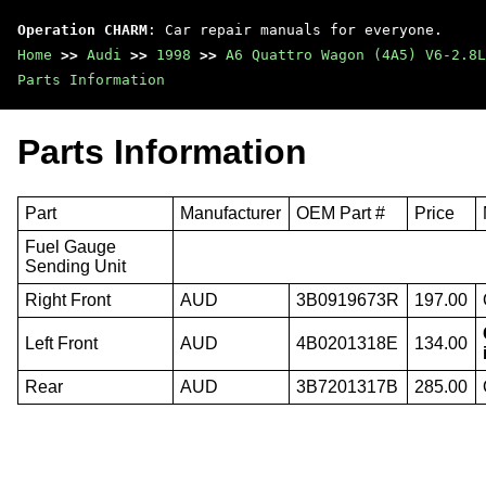
Operation CHARM
: Car repair manuals for everyone.
Home
>>
Audi
>>
1998
>>
A6 Quattro Wagon (4A5) V6-2.8L
Parts Information
Parts Information
Part
Manufacturer
OEM Part #
Price
Fuel Gauge
Sending Unit
Right Front
AUD
3B0919673R
197.00
Left Front
AUD
4B0201318E
134.00
Rear
AUD
3B7201317B
285.00