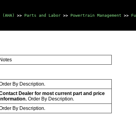
 (AHA)
>>
Parts and Labor
>>
Powertrain Management
>>
Fu
Notes
Order By Description.
Contact Dealer for most current part and price
information.
Order By Description.
Order By Description.