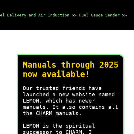
el Delivery and Air Induction
>>
Fuel Gauge Sender
>>
Manuals through 2025
now available!
Our trusted friends have
launched a new website named
LEMON, which has newer
manuals. It also contains all
the CHARM manuals.
LEMON is the spiritual
successor to CHARM, I