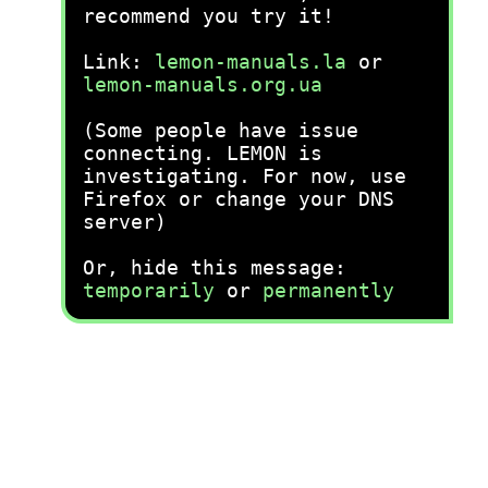
recommend you try it!
Link:
lemon-manuals.la
or
lemon-manuals.org.ua
(Some people have issue
connecting. LEMON is
investigating. For now, use
Firefox or change your DNS
server)
Or, hide this message:
temporarily
or
permanently