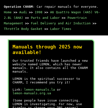
Operation CHARM
: Car repair manuals for everyone.
Home
>>
Audi
>>
1998
>>
A6 Quattro Wagon (4A5) V6-
2.8L (AHA)
>>
Parts and Labor
>>
Powertrain
Management
>>
Fuel Delivery and Air Induction
>>
Throttle Body Gasket
>>
Labor Times
Manuals through 2025 now
available!
Our trusted friends have launched a new
website named LEMON, which has newer
manuals. It also contains all the CHARM
manuals.
LEMON is the spiritual successor to
CHARM, I recommend you try it!
Link:
lemon-manuals.la
or
lemon-manuals.org.ua
(Some people have issue connecting.
LEMON is investigating. For now, use
Firefox or change your DNS server)