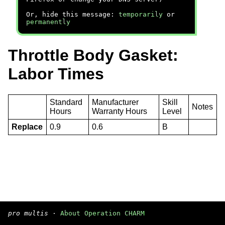
Or, hide this message:
temporarily
or
permanently
Throttle Body Gasket:
Labor Times
Standard
Manufacturer
Skill
Notes
Hours
Warranty Hours
Level
Replace
0.9
0.6
B
pro multis
·
About Operation CHARM