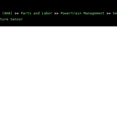
 (AHA)
>>
Parts and Labor
>>
Powertrain Management
>>
Se
ture Sensor