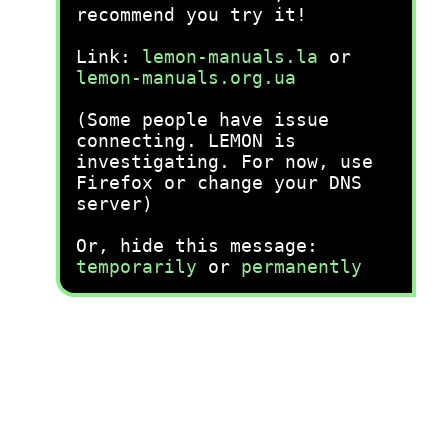
recommend you try it!
Link:
lemon-manuals.la
or
lemon-manuals.org.ua
(Some people have issue
connecting. LEMON is
investigating. For now, use
Firefox or change your DNS
server)
Or, hide this message:
temporarily
or
permanently