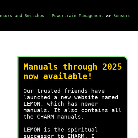
nsors and Switches - Powertrain Management
>>
Sensors
Manuals through 2025
now available!
Our trusted friends have
launched a new website named
LEMON, which has newer
manuals. It also contains all
the CHARM manuals.
LEMON is the spiritual
successor to CHARM, I