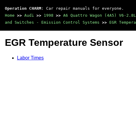
Operation CHARM
: Car repair manuals for everyone.
Home
>>
Audi
>>
1998
>>
A6 Quattro Wagon (4A5) V6-2.8L
and Switches - Emission Control Systems
>>
EGR Tempera
EGR Temperature Sensor
Labor Times