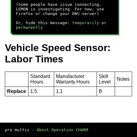
(Some people have issue connecting.
LEMON is investigating. For now, use
Firefox or change your DNS server)
Or, hide this message:
temporarily
or
permanently
Vehicle Speed Sensor:
Labor Times
Standard
Manufacturer
Skill
Notes
Hours
Warranty Hours
Level
Replace
1.5
1.1
B
pro multis
·
About Operation CHARM