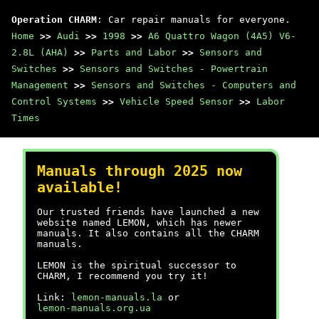
Operation CHARM
: Car repair manuals for everyone.
Home
>>
Audi
>>
1998
>>
A6 Quattro Wagon (4A5) V6-
2.8L (AHA)
>>
Parts and Labor
>>
Sensors and
Switches
>>
Sensors and Switches - Powertrain
Management
>>
Sensors and Switches - Computers and
Control Systems
>>
Vehicle Speed Sensor
>>
Labor
Times
Manuals through 2025 now
available!
Our trusted friends have launched a new
website named LEMON, which has newer
manuals. It also contains all the CHARM
manuals.
LEMON is the spiritual successor to
CHARM, I recommend you try it!
Link:
lemon-manuals.la
or
lemon-manuals.org.ua