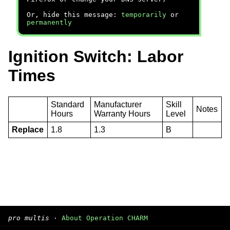
Or, hide this message:
temporarily
or
permanently
Ignition Switch: Labor
Times
Standard
Manufacturer
Skill
Notes
Hours
Warranty Hours
Level
Replace
1.8
1.3
B
pro multis
·
About Operation CHARM