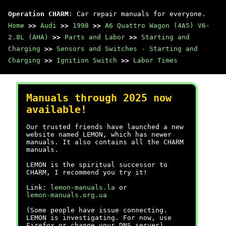
Operation CHARM
: Car repair manuals for everyone.
Home
>>
Audi
>>
1998
>>
A6 Quattro Wagon (4A5) V6-
2.8L (AHA)
>>
Parts and Labor
>>
Starting and
Charging
>>
Sensors and Switches - Starting and
Charging
>>
Ignition Switch
>>
Labor Times
Manuals through 2025 now
available!
Our trusted friends have launched a new
website named LEMON, which has newer
manuals. It also contains all the CHARM
manuals.
LEMON is the spiritual successor to
CHARM, I recommend you try it!
Link:
lemon-manuals.la
or
lemon-manuals.org.ua
(Some people have issue connecting.
LEMON is investigating. For now, use
Firefox or change your DNS server)