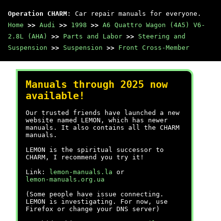
Operation CHARM
: Car repair manuals for everyone.
Home
>>
Audi
>>
1998
>>
A6 Quattro Wagon (4A5) V6-
2.8L (AHA)
>>
Parts and Labor
>>
Steering and
Suspension
>>
Suspension
>>
Front Cross-Member
Manuals through 2025 now
available!
Our trusted friends have launched a new
website named LEMON, which has newer
manuals. It also contains all the CHARM
manuals.
LEMON is the spiritual successor to
CHARM, I recommend you try it!
Link:
lemon-manuals.la
or
lemon-manuals.org.ua
(Some people have issue connecting.
LEMON is investigating. For now, use
Firefox or change your DNS server)