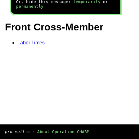
Or, hide this message:
temporarily
or
permanently
Front Cross-Member
Labor Times
pro multis
·
About Operation CHARM