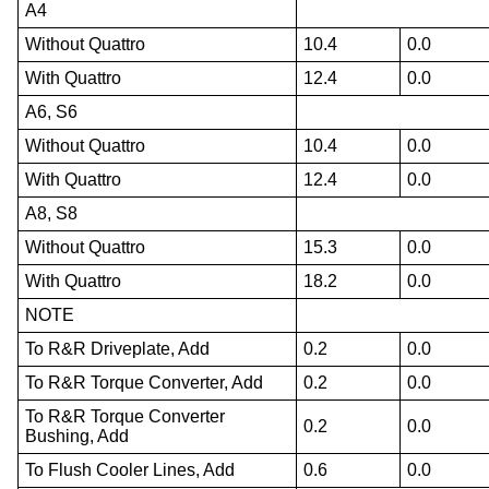
A4
Without Quattro
10.4
0.0
With Quattro
12.4
0.0
A6, S6
Without Quattro
10.4
0.0
With Quattro
12.4
0.0
A8, S8
Without Quattro
15.3
0.0
With Quattro
18.2
0.0
NOTE
To R&R Driveplate, Add
0.2
0.0
To R&R Torque Converter, Add
0.2
0.0
To R&R Torque Converter
0.2
0.0
Bushing, Add
To Flush Cooler Lines, Add
0.6
0.0