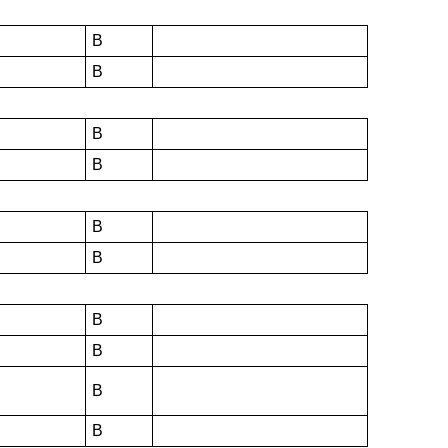
B
B
B
B
B
B
B
B
B
B