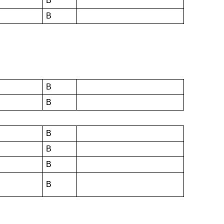
B
B
B
B
B
B
B
B