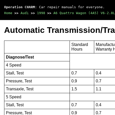
Operation CHARM
: Car repair manuals for everyone.
Home
>>
Audi
>>
1998
>>
A6 Quattro Wagon (4A5) V6-2.8L
Automatic Transmission/Tra
Standard
Manufactu
Hours
Warranty 
Diagnose/Test
4 Speed
Stall, Test
0.7
0.4
Pressure, Test
0.9
0.7
Transaxle, Test
1.5
1.1
5 Speed
Stall, Test
0.7
0.4
Pressure, Test
0.9
0.7