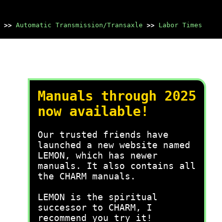
>>
Automatic Transmission/Transaxle
>>
Labor Times
Manuals through 2025
now available!
Our trusted friends have
launched a new website named
LEMON, which has newer
manuals. It also contains all
the CHARM manuals.
LEMON is the spiritual
successor to CHARM, I
recommend you try it!