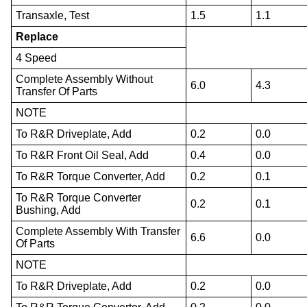
Transaxle, Test
1.5
1.1
Replace
4 Speed
Complete Assembly Without
6.0
4.3
Transfer Of Parts
NOTE
To R&R Driveplate, Add
0.2
0.0
To R&R Front Oil Seal, Add
0.4
0.0
To R&R Torque Converter, Add
0.2
0.1
To R&R Torque Converter
0.2
0.1
Bushing, Add
Complete Assembly With Transfer
6.6
0.0
Of Parts
NOTE
To R&R Driveplate, Add
0.2
0.0