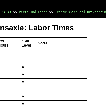
 (AHA)
>>
Parts and Labor
>>
Transmission and Drivetrain
nsaxle: Labor Times
rer
Skill
Notes
Hours
Level
A
A
A
A
A