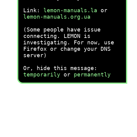
Link:
lemon-manuals.la
or
lemon-manuals.org.ua
(Some people have issue
connecting. LEMON is
investigating. For now, use
Firefox or change your DNS
server)
Or, hide this message:
temporarily
or
permanently