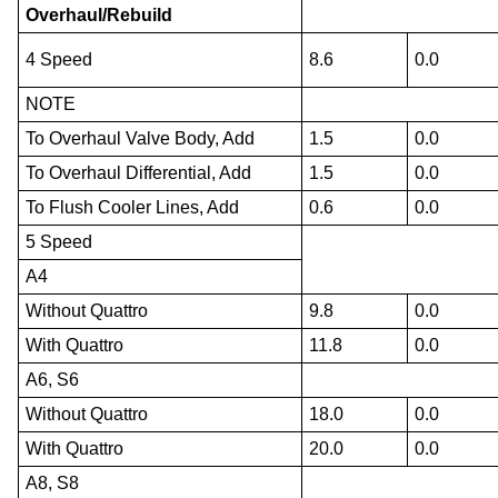
Overhaul/Rebuild
4 Speed
8.6
0.0
NOTE
To Overhaul Valve Body, Add
1.5
0.0
To Overhaul Differential, Add
1.5
0.0
To Flush Cooler Lines, Add
0.6
0.0
5 Speed
A4
Without Quattro
9.8
0.0
With Quattro
11.8
0.0
A6, S6
Without Quattro
18.0
0.0
With Quattro
20.0
0.0
A8, S8