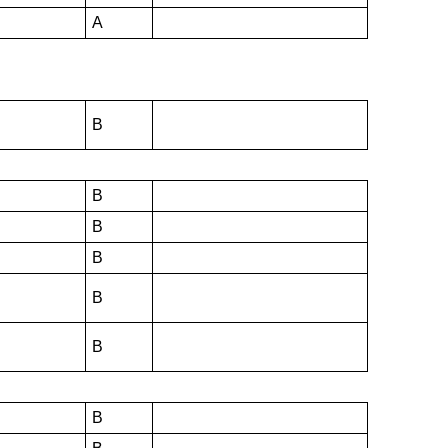
A
B
B
B
B
B
B
B