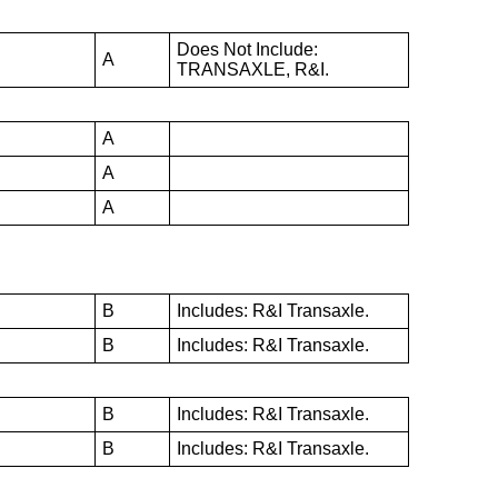
Does Not Include:
A
TRANSAXLE, R&I.
A
A
A
B
Includes: R&I Transaxle.
B
Includes: R&I Transaxle.
B
Includes: R&I Transaxle.
B
Includes: R&I Transaxle.