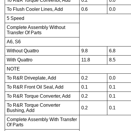
To R&R Torque Convertor, Add
0.2
0.0
To Flush Cooler Lines, Add
0.6
0.0
5 Speed
Complete Assembly Without
Transfer Of Parts
A6, S6
Without Quattro
9.8
6.8
With Quattro
11.8
8.5
NOTE
To R&R Driveplate, Add
0.2
0.0
To R&R Front Oil Seal, Add
0.1
0.1
To R&R Torque Converter, Add
0.2
0.1
To R&R Torque Converter
0.2
0.1
Bushing, Add
Complete Assembly With Transfer
Of Parts