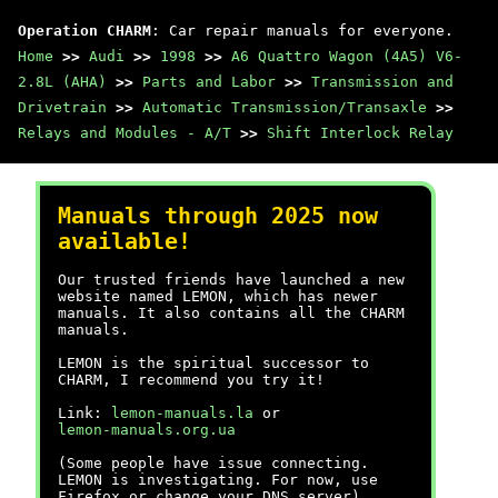
Operation CHARM
: Car repair manuals for everyone.
Home
>>
Audi
>>
1998
>>
A6 Quattro Wagon (4A5) V6-
2.8L (AHA)
>>
Parts and Labor
>>
Transmission and
Drivetrain
>>
Automatic Transmission/Transaxle
>>
Relays and Modules - A/T
>>
Shift Interlock Relay
Manuals through 2025 now
available!
Our trusted friends have launched a new
website named LEMON, which has newer
manuals. It also contains all the CHARM
manuals.
LEMON is the spiritual successor to
CHARM, I recommend you try it!
Link:
lemon-manuals.la
or
lemon-manuals.org.ua
(Some people have issue connecting.
LEMON is investigating. For now, use
Firefox or change your DNS server)