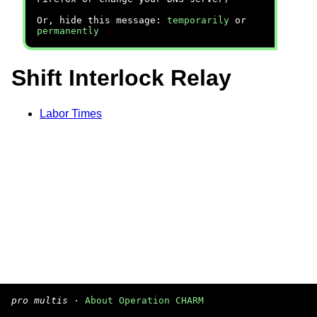
Or, hide this message:
temporarily
or
permanently
Shift Interlock Relay
Labor Times
pro multis
·
About Operation CHARM