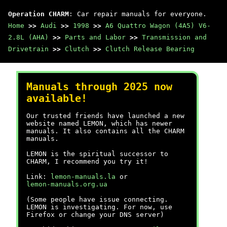
Operation CHARM
: Car repair manuals for everyone.
Home
>>
Audi
>>
1998
>>
A6 Quattro Wagon (4A5) V6-
2.8L (AHA)
>>
Parts and Labor
>>
Transmission and
Drivetrain
>>
Clutch
>>
Clutch Release Bearing
Manuals through 2025 now
available!
Our trusted friends have launched a new
website named LEMON, which has newer
manuals. It also contains all the CHARM
manuals.
LEMON is the spiritual successor to
CHARM, I recommend you try it!
Link:
lemon-manuals.la
or
lemon-manuals.org.ua
(Some people have issue connecting.
LEMON is investigating. For now, use
Firefox or change your DNS server)