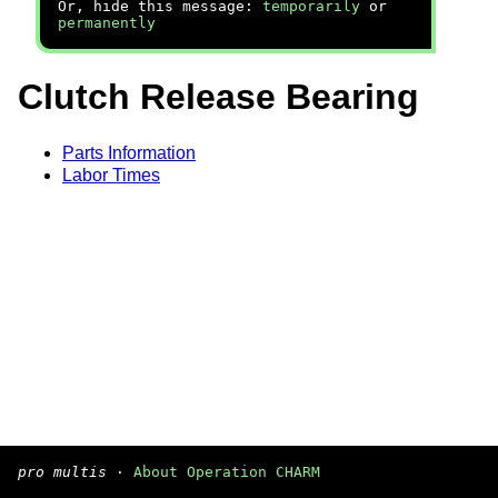
Or, hide this message:
temporarily
or
permanently
Clutch Release Bearing
Parts Information
Labor Times
pro multis
·
About Operation CHARM