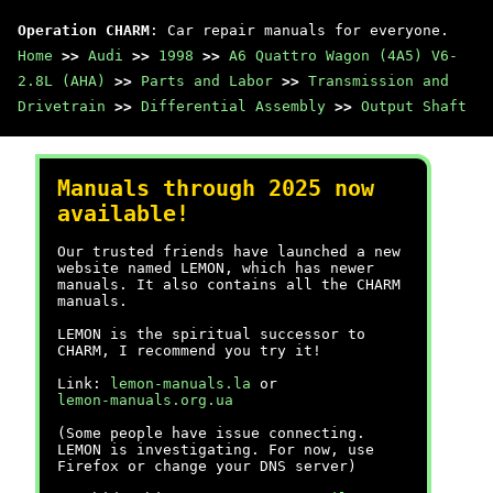
Operation CHARM
: Car repair manuals for everyone.
Home
>>
Audi
>>
1998
>>
A6 Quattro Wagon (4A5) V6-
2.8L (AHA)
>>
Parts and Labor
>>
Transmission and
Drivetrain
>>
Differential Assembly
>>
Output Shaft
Manuals through 2025 now
available!
Our trusted friends have launched a new
website named LEMON, which has newer
manuals. It also contains all the CHARM
manuals.
LEMON is the spiritual successor to
CHARM, I recommend you try it!
Link:
lemon-manuals.la
or
lemon-manuals.org.ua
(Some people have issue connecting.
LEMON is investigating. For now, use
Firefox or change your DNS server)