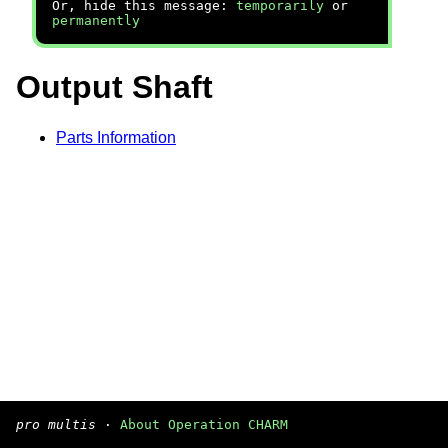
Or, hide this message:
temporarily
or
permanently
Output Shaft
Parts Information
pro multis
·
About Operation CHARM