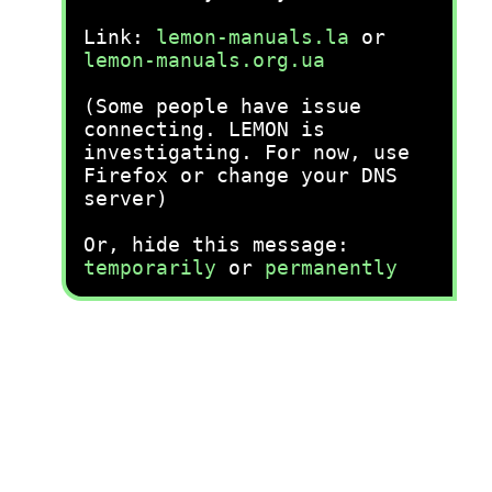
Link:
lemon-manuals.la
or
lemon-manuals.org.ua
(Some people have issue
connecting. LEMON is
investigating. For now, use
Firefox or change your DNS
server)
Or, hide this message:
temporarily
or
permanently