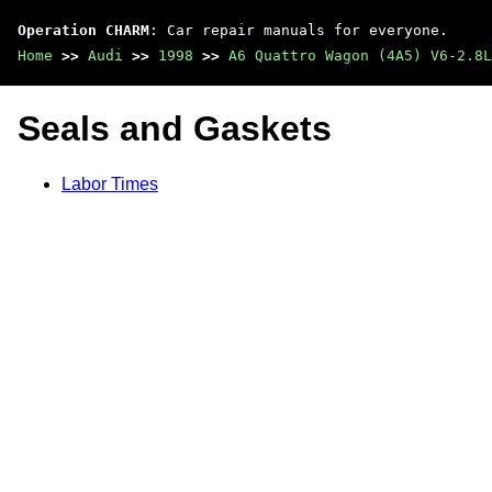
Operation CHARM
: Car repair manuals for everyone.
Home
>>
Audi
>>
1998
>>
A6 Quattro Wagon (4A5) V6-2.8L
Seals and Gaskets
Labor Times