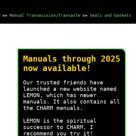
>>
Manual Transmission/Transaxle
>>
Seals and Gaskets
Manuals through 2025
now available!
Our trusted friends have
launched a new website named
LEMON, which has newer
manuals. It also contains all
the CHARM manuals.
LEMON is the spiritual
successor to CHARM, I
recommend you try it!