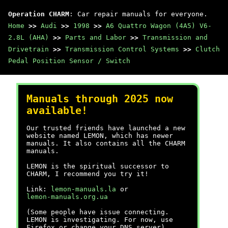
Operation CHARM
: Car repair manuals for everyone.
Home
>>
Audi
>>
1998
>>
A6 Quattro Wagon (4A5) V6-
2.8L (AHA)
>>
Parts and Labor
>>
Transmission and
Drivetrain
>>
Transmission Control Systems
>>
Clutch
Pedal Position Sensor / Switch
Manuals through 2025 now
available!
Our trusted friends have launched a new
website named LEMON, which has newer
manuals. It also contains all the CHARM
manuals.
LEMON is the spiritual successor to
CHARM, I recommend you try it!
Link:
lemon-manuals.la
or
lemon-manuals.org.ua
(Some people have issue connecting.
LEMON is investigating. For now, use
Firefox or change your DNS server)