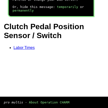
Or, hide this message:
temporarily
or
permanently
Clutch Pedal Position
Sensor / Switch
Labor Times
pro multis
·
About Operation CHARM