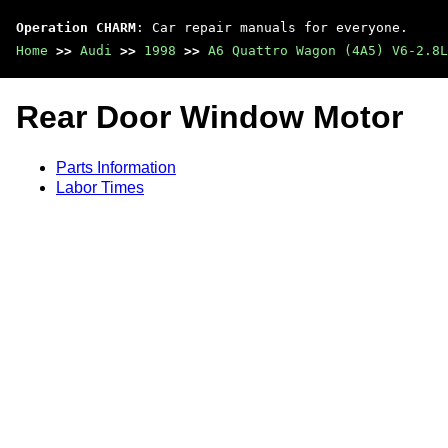
Operation CHARM
: Car repair manuals for everyone.
Home
>>
Audi
>>
1998
>>
A6 Quattro Wagon (4A5) V6-2.8L
Rear Door Window Motor
Parts Information
Labor Times