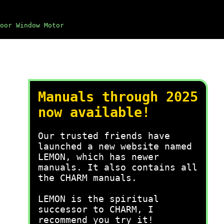
oor Window Motor
Manuals through 2025
now available!
Our trusted friends have
launched a new website named
LEMON, which has newer
manuals. It also contains all
the CHARM manuals.
LEMON is the spiritual
successor to CHARM, I
recommend you try it!