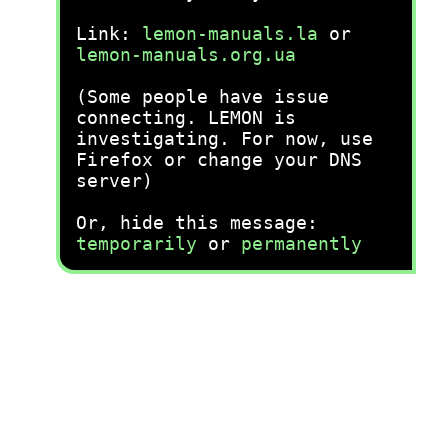
Link:
lemon-manuals.la
or
lemon-manuals.org.ua
(Some people have issue
connecting. LEMON is
investigating. For now, use
Firefox or change your DNS
server)
Or, hide this message:
temporarily
or
permanently