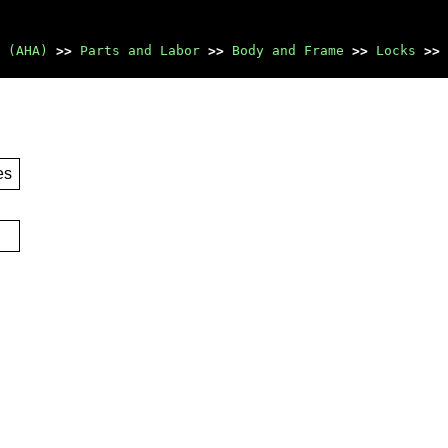
 (AHA)
>>
Parts and Labor
>>
Body and Frame
>>
Locks
>>
es