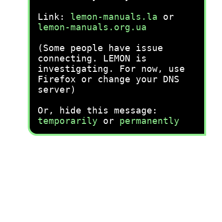
Link:
lemon-manuals.la
or
lemon-manuals.org.ua
(Some people have issue
connecting. LEMON is
investigating. For now, use
Firefox or change your DNS
server)
Or, hide this message:
temporarily
or
permanently