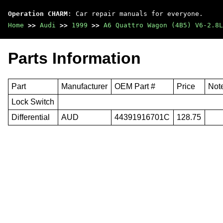
Operation CHARM
: Car repair manuals for everyone.
Home
>>
Audi
>>
1999
>>
A6 Quattro Wagon (4B5) V6-2.8L
Parts Information
Part
Manufacturer
OEM Part #
Price
Not
Lock Switch
Differential
AUD
44391916701C
128.75