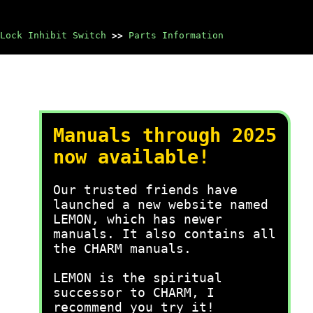
Lock Inhibit Switch
>>
Parts Information
Manuals through 2025
now available!
Our trusted friends have
launched a new website named
LEMON, which has newer
manuals. It also contains all
the CHARM manuals.
LEMON is the spiritual
successor to CHARM, I
recommend you try it!