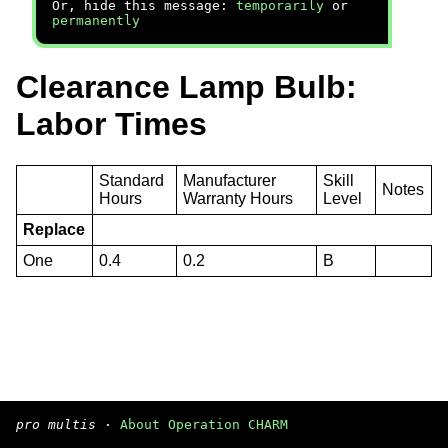
Or, hide this message:
temporarily
or
permanently
Clearance Lamp Bulb:
Labor Times
Standard
Manufacturer
Skill
Notes
Hours
Warranty Hours
Level
Replace
One
0.4
0.2
B
pro multis
·
About Operation CHARM