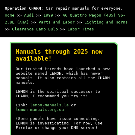
Operation CHARM
: Car repair manuals for everyone.
Home
>>
Audi
>>
1999
>>
A6 Quattro Wagon (4B5) V6-
2.8L (AHA)
>>
Parts and Labor
>>
Lighting and Horns
>>
Clearance Lamp Bulb
>>
Labor Times
Manuals through 2025 now
available!
Our trusted friends have launched a new
website named LEMON, which has newer
manuals. It also contains all the CHARM
manuals.
LEMON is the spiritual successor to
CHARM, I recommend you try it!
Link:
lemon-manuals.la
or
lemon-manuals.org.ua
(Some people have issue connecting.
LEMON is investigating. For now, use
Firefox or change your DNS server)