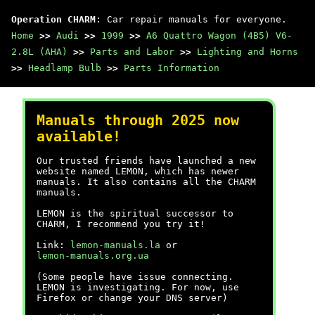
Operation CHARM
: Car repair manuals for everyone.
Home
>>
Audi
>>
1999
>>
A6 Quattro Wagon (4B5) V6-
2.8L (AHA)
>>
Parts and Labor
>>
Lighting and Horns
>>
Headlamp Bulb
>>
Parts Information
Manuals through 2025 now
available!
Our trusted friends have launched a new
website named LEMON, which has newer
manuals. It also contains all the CHARM
manuals.
LEMON is the spiritual successor to
CHARM, I recommend you try it!
Link:
lemon-manuals.la
or
lemon-manuals.org.ua
(Some people have issue connecting.
LEMON is investigating. For now, use
Firefox or change your DNS server)