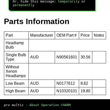
Or, hide this message:
temporarily
or
permanently
Parts Information
Part
Manufacturer
OEM Part #
Price
Notes
Headlamp
Bulb
Single Bulb
AUD
N90561601
30.56
Type
Without
Xenon
Headlamps
Low Beam
AUD
N0177612
8.62
High Beam
AUD
N10320101
19.80
pro multis
·
About Operation CHARM