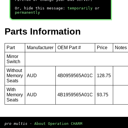
Or, hide this message:
temporarily
or
permanently
Parts Information
Part
Manufacturer
OEM Part #
Price
Notes
Mirror
Switch
Without
Memory
AUD
4B0959565A01C
128.75
Seats
With
Memory
AUD
4B1959565A01C
93.75
Seats
pro multis
·
About Operation CHARM