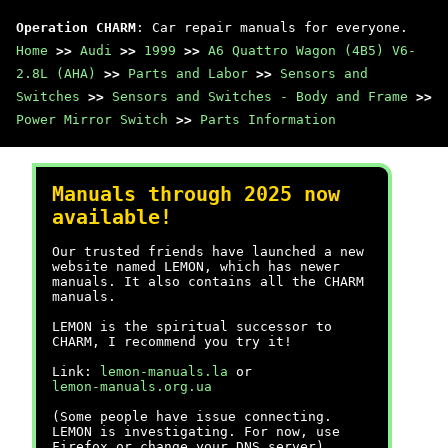
Operation CHARM
: Car repair manuals for everyone.
Home
>>
Audi
>>
1999
>>
A6 Quattro Wagon (4B5) V6-
2.8L (AHA)
>>
Parts and Labor
>>
Sensors and
Switches
>>
Sensors and Switches - Body and Frame
>>
Power Mirror Switch
>>
Parts Information
Manuals through 2025 now
available!
Our trusted friends have launched a new
website named LEMON, which has newer
manuals. It also contains all the CHARM
manuals.
LEMON is the spiritual successor to
CHARM, I recommend you try it!
Link:
lemon-manuals.la
or
lemon-manuals.org.ua
(Some people have issue connecting.
LEMON is investigating. For now, use
Firefox or change your DNS server)