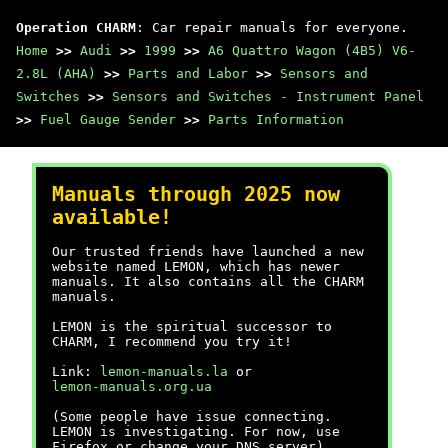
Operation CHARM
: Car repair manuals for everyone.
Home
>>
Audi
>>
1999
>>
A6 Quattro Wagon (4B5) V6-
2.8L (AHA)
>>
Parts and Labor
>>
Sensors and
Switches
>>
Sensors and Switches - Instrument Panel
>>
Fuel Gauge Sender
>>
Parts Information
Manuals through 2025 now
available!
Our trusted friends have launched a new
website named LEMON, which has newer
manuals. It also contains all the CHARM
manuals.
LEMON is the spiritual successor to
CHARM, I recommend you try it!
Link:
lemon-manuals.la
or
lemon-manuals.org.ua
(Some people have issue connecting.
LEMON is investigating. For now, use
Firefox or change your DNS server)