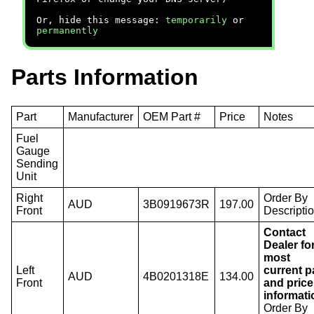
Or, hide this message:
temporarily
or
permanently
Parts Information
Part
Manufacturer
OEM Part #
Price
Notes
Fuel
Gauge
Sending
Unit
Right
Order By
AUD
3B0919673R
197.00
Front
Descriptio
Contact
Dealer fo
most
Left
current p
AUD
4B0201318E
134.00
Front
and price
informati
Order By