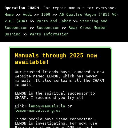
Operation CHARM
: Car repair manuals for everyone.
Home
>>
Audi
>>
1999
>>
A6 Quattro Wagon (4B5) V6-
2.8L (AHA)
>>
Parts and Labor
>>
Steering and
Suspension
>>
Suspension
>>
Rear Cross-Member
Bushing
>>
Parts Information
Manuals through 2025 now
available!
Our trusted friends have launched a new
website named LEMON, which has newer
manuals. It also contains all the CHARM
manuals.
LEMON is the spiritual successor to
CHARM, I recommend you try it!
Link:
lemon-manuals.la
or
lemon-manuals.org.ua
(Some people have issue connecting.
LEMON is investigating. For now, use
Firefox or change your DNS server)