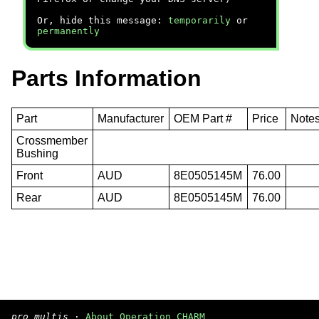
Or, hide this message:
temporarily
or
permanently
Parts Information
Part
Manufacturer
OEM Part #
Price
Note
Crossmember
Bushing
Front
AUD
8E0505145M
76.00
Rear
AUD
8E0505145M
76.00
pro multis
·
About Operation CHARM