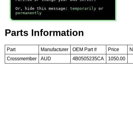
Or, hide this message:
temporarily
or
permanently
Parts Information
Part
Manufacturer
OEM Part #
Price
N
Crossmember
AUD
4B0505235CA
1050.00