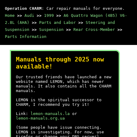
Operation CHARM
: Car repair manuals for everyone.
Home
>>
Audi
>>
1999
>>
A6 Quattro Wagon (4B5) V6-
2.8L (AHA)
>>
Parts and Labor
>>
Steering and
Suspension
>>
Suspension
>>
Rear Cross-Member
>>
Parts Information
Manuals through 2025 now
available!
Our trusted friends have launched a new
website named LEMON, which has newer
manuals. It also contains all the CHARM
manuals.
LEMON is the spiritual successor to
CHARM, I recommend you try it!
Link:
lemon-manuals.la
or
lemon-manuals.org.ua
(Some people have issue connecting.
LEMON is investigating. For now, use
Firefox or change your DNS server)