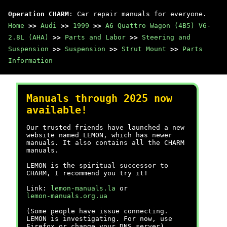
Operation CHARM
: Car repair manuals for everyone.
Home
>>
Audi
>>
1999
>>
A6 Quattro Wagon (4B5) V6-
2.8L (AHA)
>>
Parts and Labor
>>
Steering and
Suspension
>>
Suspension
>>
Strut Mount
>>
Parts
Information
Manuals through 2025 now
available!
Our trusted friends have launched a new
website named LEMON, which has newer
manuals. It also contains all the CHARM
manuals.
LEMON is the spiritual successor to
CHARM, I recommend you try it!
Link:
lemon-manuals.la
or
lemon-manuals.org.ua
(Some people have issue connecting.
LEMON is investigating. For now, use
Firefox or change your DNS server)