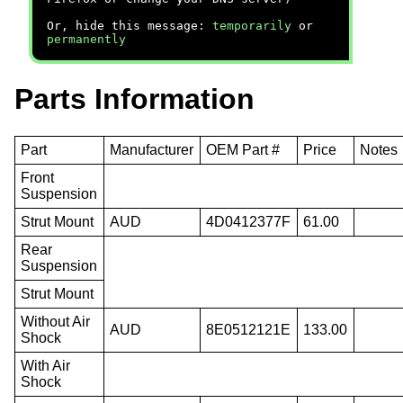
Or, hide this message:
temporarily
or
permanently
Parts Information
Part
Manufacturer
OEM Part #
Price
Notes
Front
Suspension
Strut Mount
AUD
4D0412377F
61.00
Rear
Suspension
Strut Mount
Without Air
AUD
8E0512121E
133.00
Shock
With Air
Shock