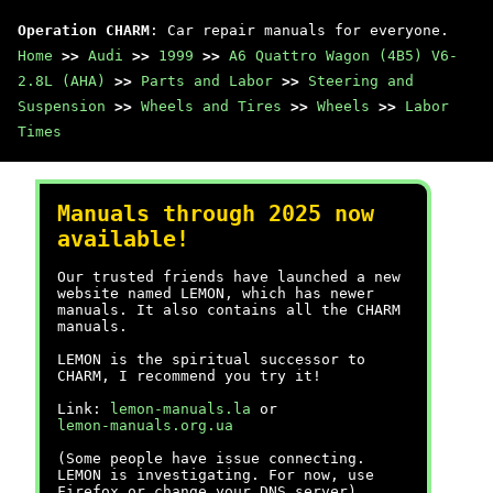
Operation CHARM
: Car repair manuals for everyone.
Home
>>
Audi
>>
1999
>>
A6 Quattro Wagon (4B5) V6-
2.8L (AHA)
>>
Parts and Labor
>>
Steering and
Suspension
>>
Wheels and Tires
>>
Wheels
>>
Labor
Times
Manuals through 2025 now
available!
Our trusted friends have launched a new
website named LEMON, which has newer
manuals. It also contains all the CHARM
manuals.
LEMON is the spiritual successor to
CHARM, I recommend you try it!
Link:
lemon-manuals.la
or
lemon-manuals.org.ua
(Some people have issue connecting.
LEMON is investigating. For now, use
Firefox or change your DNS server)