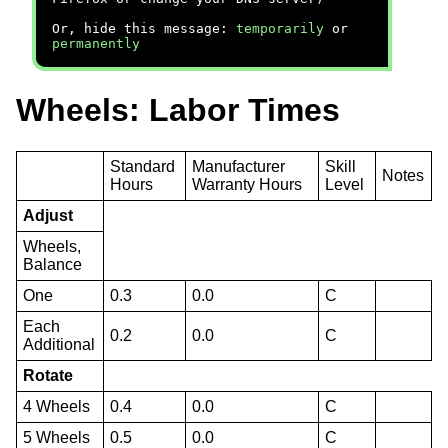
Or, hide this message:
temporarily
or
permanently
Wheels: Labor Times
Standard
Manufacturer
Skill
Notes
Hours
Warranty Hours
Level
Adjust
Wheels,
Balance
One
0.3
0.0
C
Each
0.2
0.0
C
Additional
Rotate
4 Wheels
0.4
0.0
C
5 Wheels
0.5
0.0
C