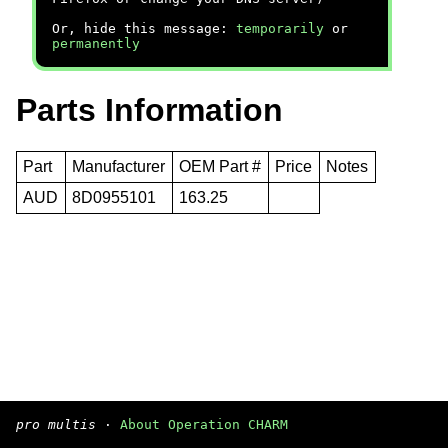
Or, hide this message:
temporarily
or
permanently
Parts Information
Part
Manufacturer
OEM Part #
Price
Notes
AUD
8D0955101
163.25
pro multis
·
About Operation CHARM