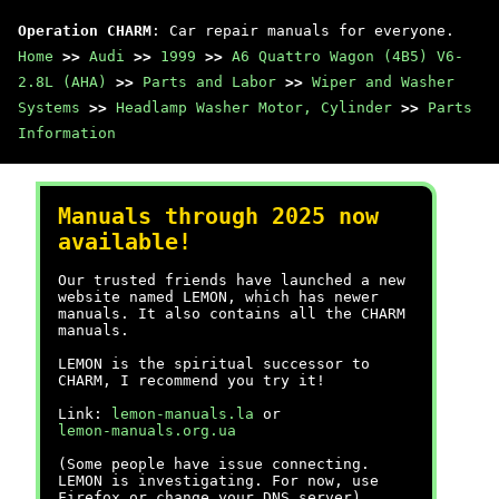
Operation CHARM
: Car repair manuals for everyone.
Home
>>
Audi
>>
1999
>>
A6 Quattro Wagon (4B5) V6-
2.8L (AHA)
>>
Parts and Labor
>>
Wiper and Washer
Systems
>>
Headlamp Washer Motor, Cylinder
>>
Parts
Information
Manuals through 2025 now
available!
Our trusted friends have launched a new
website named LEMON, which has newer
manuals. It also contains all the CHARM
manuals.
LEMON is the spiritual successor to
CHARM, I recommend you try it!
Link:
lemon-manuals.la
or
lemon-manuals.org.ua
(Some people have issue connecting.
LEMON is investigating. For now, use
Firefox or change your DNS server)