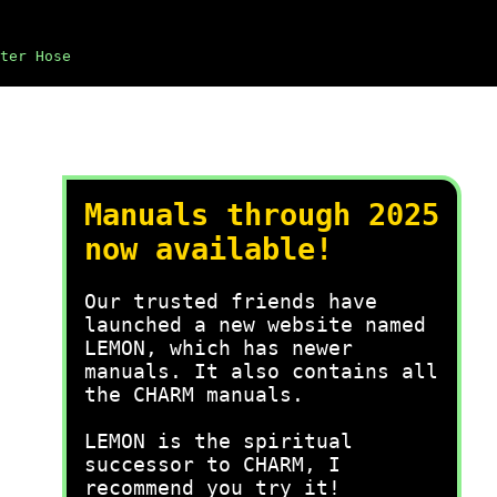
ter Hose
Manuals through 2025
now available!
Our trusted friends have
launched a new website named
LEMON, which has newer
manuals. It also contains all
the CHARM manuals.
LEMON is the spiritual
successor to CHARM, I
recommend you try it!