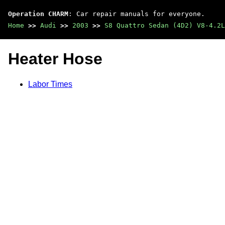
Operation CHARM
: Car repair manuals for everyone.
Home
>>
Audi
>>
2003
>>
S8 Quattro Sedan (4D2) V8-4.2L
Heater Hose
Labor Times