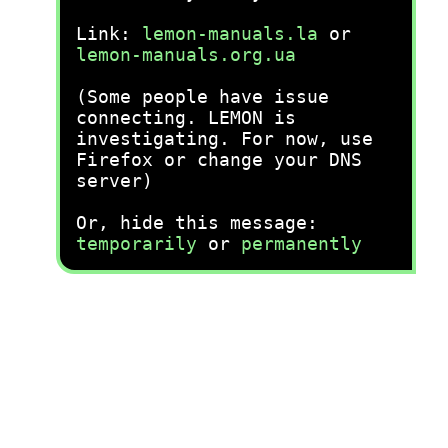
Link:
lemon-manuals.la
or
lemon-manuals.org.ua
(Some people have issue
connecting. LEMON is
investigating. For now, use
Firefox or change your DNS
server)
Or, hide this message:
temporarily
or
permanently