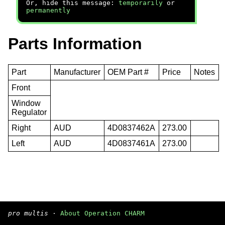
Or, hide this message:
temporarily
or
permanently
Parts Information
Part
Manufacturer
OEM Part #
Price
Notes
Front
Window
Regulator
Right
AUD
4D0837462A
273.00
Left
AUD
4D0837461A
273.00
pro multis
·
About Operation CHARM