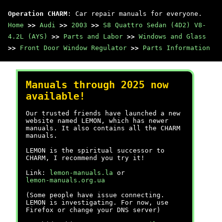
Operation CHARM
: Car repair manuals for everyone.
Home
>>
Audi
>>
2003
>>
S8 Quattro Sedan (4D2) V8-
4.2L (AYS)
>>
Parts and Labor
>>
Windows and Glass
>>
Front Door Window Regulator
>>
Parts Information
Manuals through 2025 now
available!
Our trusted friends have launched a new
website named LEMON, which has newer
manuals. It also contains all the CHARM
manuals.
LEMON is the spiritual successor to
CHARM, I recommend you try it!
Link:
lemon-manuals.la
or
lemon-manuals.org.ua
(Some people have issue connecting.
LEMON is investigating. For now, use
Firefox or change your DNS server)