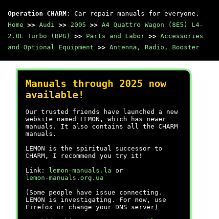
Operation CHARM
: Car repair manuals for everyone.
Home
>>
Audi
>>
2005
>>
A4 Quattro Wagon (8E5) L4-
2.0L Turbo (BPG)
>>
Parts and Labor
>>
Accessories
and Optional Equipment
>>
Antenna, Radio, Booster
Manuals through 2025 now
available!
Our trusted friends have launched a new
website named LEMON, which has newer
manuals. It also contains all the CHARM
manuals.
LEMON is the spiritual successor to
CHARM, I recommend you try it!
Link:
lemon-manuals.la
or
lemon-manuals.org.ua
(Some people have issue connecting.
LEMON is investigating. For now, use
Firefox or change your DNS server)