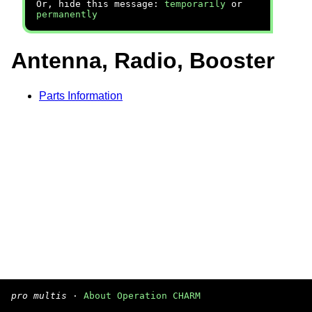
Or, hide this message:
temporarily
or
permanently
Antenna, Radio, Booster
Parts Information
pro multis
·
About Operation CHARM