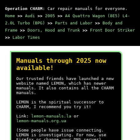
Operation CHARM
: Car repair manuals for everyone.
Home
>>
Audi
>>
2005
>>
A4 Quattro Wagon (8E5) L4-
2.0L Turbo (BPG)
>>
Parts and Labor
>>
Body and
Frame
>>
Doors, Hood and Trunk
>>
Front Door Striker
>>
Labor Times
Manuals through 2025 now
available!
Our trusted friends have launched a new
website named LEMON, which has newer
manuals. It also contains all the CHARM
manuals.
LEMON is the spiritual successor to
CHARM, I recommend you try it!
Link:
lemon-manuals.la
or
lemon-manuals.org.ua
(Some people have issue connecting.
LEMON is investigating. For now, use
Firefox or change your DNS server)