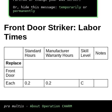
Or, hide this message:
temporarily
or
permanently
Front Door Striker: Labor
Times
Standard
Manufacturer
Skill
Notes
Hours
Warranty Hours
Level
Replace
Front
Door
Each
0.2
0.2
C
pro multis
·
About Operation CHARM