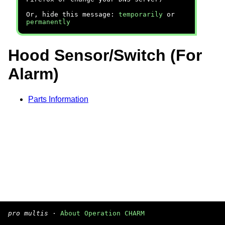
Or, hide this message:
temporarily
or
permanently
Hood Sensor/Switch (For
Alarm)
Parts Information
pro multis
·
About Operation CHARM