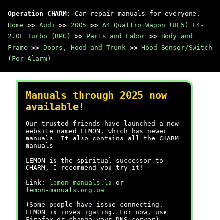
Operation CHARM
: Car repair manuals for everyone.
Home
>>
Audi
>>
2005
>>
A4 Quattro Wagon (8E5) L4-
2.0L Turbo (BPG)
>>
Parts and Labor
>>
Body and
Frame
>>
Doors, Hood and Trunk
>>
Hood Sensor/Switch
(For Alarm)
Manuals through 2025 now
available!
Our trusted friends have launched a new
website named LEMON, which has newer
manuals. It also contains all the CHARM
manuals.
LEMON is the spiritual successor to
CHARM, I recommend you try it!
Link:
lemon-manuals.la
or
lemon-manuals.org.ua
(Some people have issue connecting.
LEMON is investigating. For now, use
Firefox or change your DNS server)