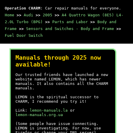
Operation CHARM
: Car repair manuals for everyone.
Home
>>
Audi
>>
2005
>>
A4 Quattro Wagon (8E5) L4-
2.0L Turbo (BPG)
>>
Parts and Labor
>>
Body and
Frame
>>
Sensors and Switches - Body and Frame
>>
Fuel Door Switch
Manuals through 2025 now
available!
Our trusted friends have launched a new
website named LEMON, which has newer
manuals. It also contains all the CHARM
manuals.
LEMON is the spiritual successor to
CHARM, I recommend you try it!
Link:
lemon-manuals.la
or
lemon-manuals.org.ua
(Some people have issue connecting.
LEMON is investigating. For now, use
Firefox or change your DNS server)