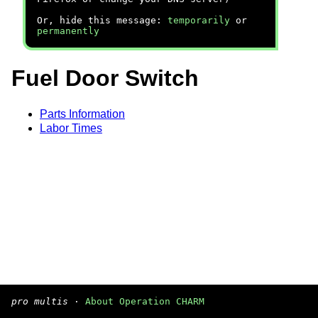
Or, hide this message:
temporarily
or
permanently
Fuel Door Switch
Parts Information
Labor Times
pro multis
·
About Operation CHARM