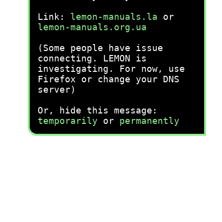
Link:
lemon-manuals.la
or
lemon-manuals.org.ua
(Some people have issue
connecting. LEMON is
investigating. For now, use
Firefox or change your DNS
server)
Or, hide this message:
temporarily
or
permanently