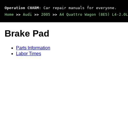
Operation CHARM
: Car repair manuals for everyone.
Home
>>
Audi
>>
2005
>>
A4 Quattro Wagon (8E5) L4-2.0L
Brake Pad
Parts Information
Labor Times