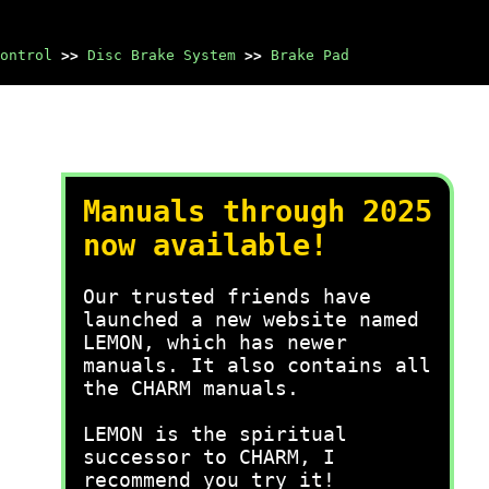
ontrol
>>
Disc Brake System
>>
Brake Pad
Manuals through 2025
now available!
Our trusted friends have
launched a new website named
LEMON, which has newer
manuals. It also contains all
the CHARM manuals.
LEMON is the spiritual
successor to CHARM, I
recommend you try it!